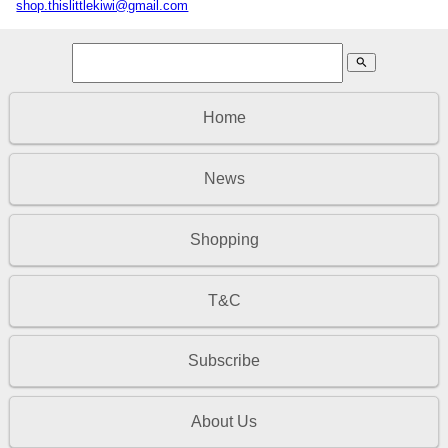
shop.thislittlekiwi@gmail.com
search
Home
News
Shopping
T&C
Subscribe
About Us