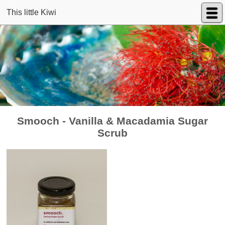
This little Kiwi
Smooch - Vanilla & Macadamia Sugar
Scrub