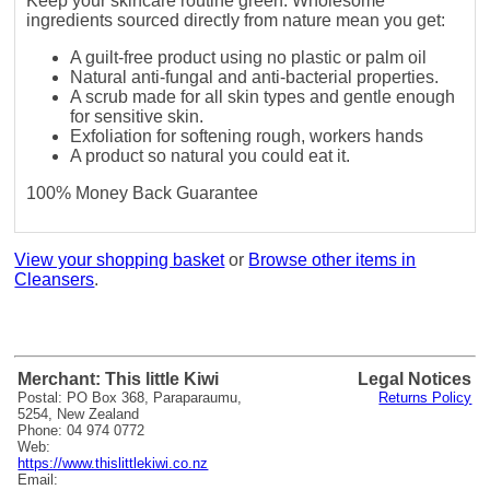
Keep your skincare routine green. Wholesome
ingredients sourced directly from nature mean you get:
A guilt-free product using no plastic or palm oil
Natural anti-fungal and anti-bacterial properties.
A scrub made for all skin types and gentle enough
for sensitive skin.
Exfoliation for softening rough, workers hands
A product so natural you could eat it.
100% Money Back Guarantee
View your shopping basket
or
Browse other items in
Cleansers
.
Merchant: This little Kiwi
Legal Notices
Postal: PO Box 368, Paraparaumu,
Returns Policy
5254, New Zealand
Phone: 04 974 0772
Web:
https://www.thislittlekiwi.co.nz
Email: