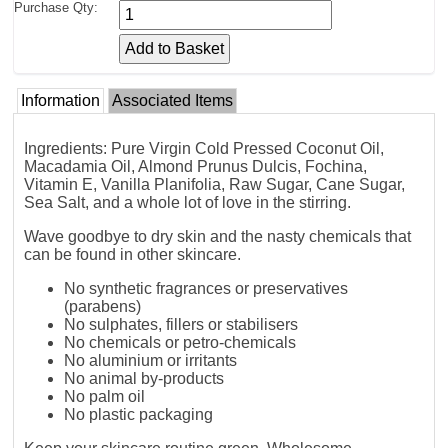
Purchase Qty:
Information
Associated Items
Ingredients: Pure Virgin Cold Pressed Coconut Oil,
Macadamia Oil, Almond Prunus Dulcis, Fochina,
Vitamin E, Vanilla Planifolia, Raw Sugar, Cane Sugar,
Sea Salt, and a whole lot of love in the stirring.
Wave goodbye to dry skin and the nasty chemicals that
can be found in other skincare.
No synthetic fragrances or preservatives
(parabens)
No sulphates, fillers or stabilisers
No chemicals or petro-chemicals
No aluminium or irritants
No animal by-products
No palm oil
No plastic packaging