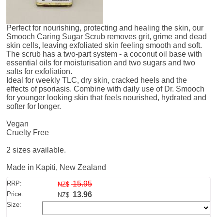
Perfect for nourishing, protecting and healing the skin, our
Smooch Caring Sugar Scrub removes grit, grime and dead
skin cells, leaving exfoliated skin feeling smooth and soft.
The scrub has a two-part system - a coconut oil base with
essential oils for moisturisation and two sugars and two
salts for exfoliation.
Ideal for weekly TLC, dry skin, cracked heels and the
effects of psoriasis. Combine with daily use of Dr. Smooch
for younger looking skin that feels nourished, hydrated and
softer for longer.
Vegan
Cruelty Free
2 sizes available.
Made in Kapiti, New Zealand
RRP:
15.95
NZ$
Price:
13.96
NZ$
Size: