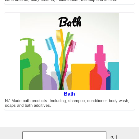
Bath
NZ Made bath products. Including; shampoo, conditioner, body wash,
soaps and bath additives.
search