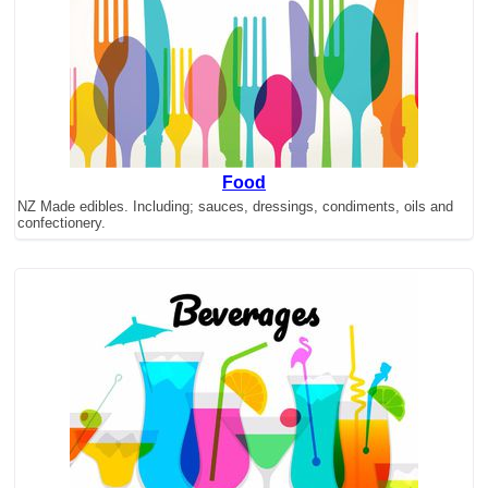
Food
NZ Made edibles. Including; sauces, dressings, condiments, oils and
confectionery.