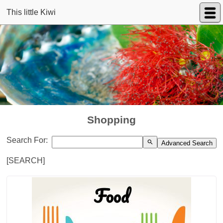
This little Kiwi
Shopping
Search For:
search
Advanced Search
[SEARCH]