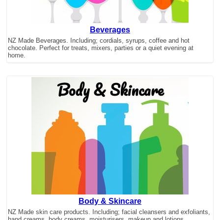
Beverages
NZ Made Beverages. Including; cordials, syrups, coffee and hot
chocolate. Perfect for treats, mixers, parties or a quiet evening at
home.
Body & Skincare
NZ Made skin care products. Including; facial cleansers and exfoliants,
hand creams, body creams, moisturisers, makeup and lotions.