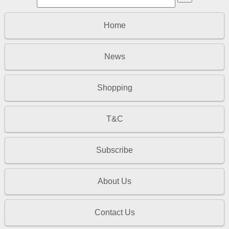
Home
News
Shopping
T&C
Subscribe
About Us
Contact Us