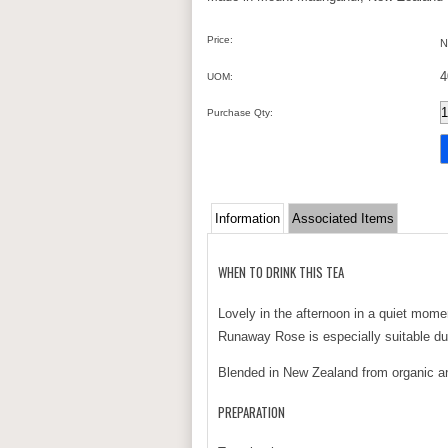
Price:
N
4
UOM:
Purchase Qty:
Information
Associated Items
WHEN TO DRINK THIS TEA
Lovely in the afternoon in a quiet momen
Runaway Rose is especially suitable du
Blended in New Zealand from organic and
PREPARATION