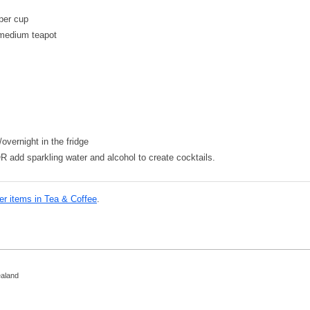
 per cup
 medium teapot
overnight in the fridge
OR add sparkling water and alcohol to create cocktails.
er items in Tea & Coffee
.
ealand