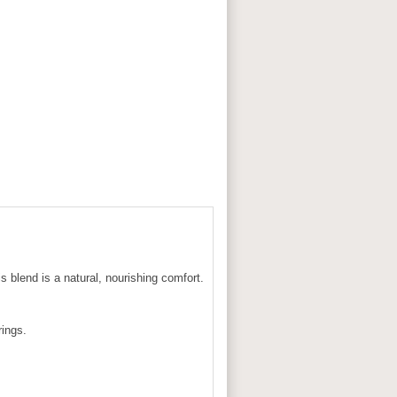
s blend is a natural, nourishing comfort.
rings.