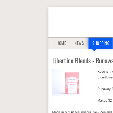
HOME
NEWS
SHOPPING
Libertine Blends - Runaw
Rose is th
Elderflowe
Runaway Ro
Makes 32
Made in Mount Maunganui, New Zealand