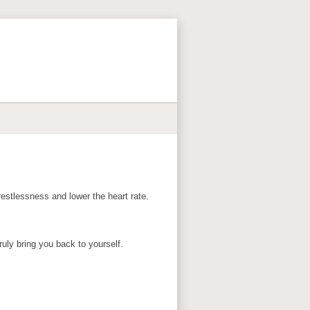
restlessness and lower the heart rate.
uly bring you back to yourself.