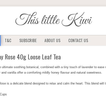
This little Kiwi
T&C
SUBSCRIBE
ABOUT US
CONTACT US
ay Rose 40g Loose Leaf Tea
e ultimate soothing botanical, combined with a tiny touch of lavender to ease 
r and vanilla offer a comforting mildly honey flavour and natural sweetness.
se is a delicate blend designed to relax and calm the heart. This blend will tr
 Cups