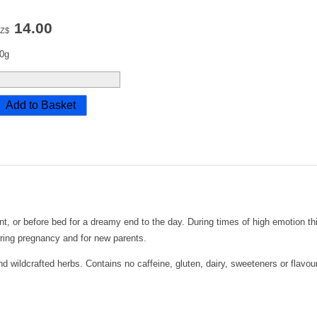
14.00
Z$
0g
t, or before bed for a dreamy end to the day. During times of high emotion thi
ring pregnancy and for new parents.
 wildcrafted herbs. Contains no caffeine, gluten, dairy, sweeteners or flavou