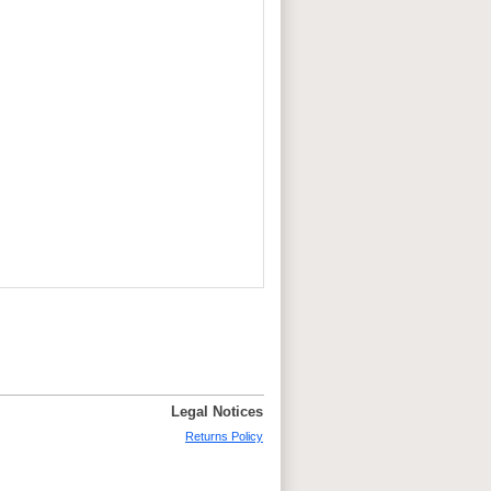
Legal Notices
Returns Policy