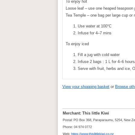
To enjoy hot
Loose leaf – use one heaped teaspoon
Tea Temple – one bag per large cup or
Use water at 100°C
Infuse for 4–7 mins
To enjoy iced
Fill a jug with cold water
Infuse 2 bags : 1 L for 4–6 hours/
Serve with fruit, herbs and ice, 
View your shopping basket
or
Browse oth
Merchant: This little Kiwi
Postal: PO Box 368, Paraparaumu, 5254, New Z
Phone: 04 974 0772
Web:
https://www.thislittlekiwi.co.nz