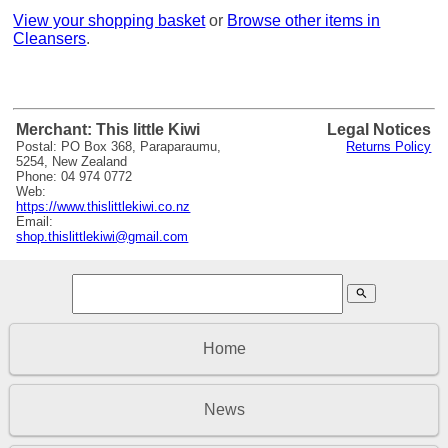
View your shopping basket
or
Browse other items in
Cleansers
.
Merchant: This little Kiwi
Legal Notices
Postal: PO Box 368, Paraparaumu,
Returns Policy
5254, New Zealand
Phone: 04 974 0772
Web:
https://www.thislittlekiwi.co.nz
Email:
shop.thislittlekiwi@gmail.com
search
Home
News