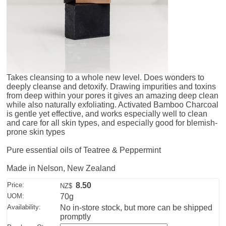
Takes cleansing to a whole new level. Does wonders to
deeply cleanse and detoxify. Drawing impurities and toxins
from deep within your pores it gives an amazing deep clean
while also naturally exfoliating. Activated Bamboo Charcoal
is gentle yet effective, and works especially well to clean
and care for all skin types, and especially good for blemish-
prone skin types
Pure essential oils of Teatree & Peppermint
Made in Nelson, New Zealand
Price:
8.50
NZ$
UOM:
70g
Availability:
No in-store stock, but more can be shipped
promptly