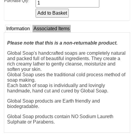
Purchase Qty:
Information
Associated Items
Please note that this is a non-returnable product.
Global Soap's handcrafted soaps are completely natural
and packed full of beautiful ingredients. They create a
rich creamy lather to gently cleanse, moisturize and
soften your skin.
Global Soap uses the traditional cold process method of
soap making.
Each batch of soap is individually and lovingly
handmade, hand cut and cured by Global Soap.
Global Soap products are Earth friendly and
biodegradable.
Global Soap products contain NO Sodium Laureth
Sulphate or Parabens.