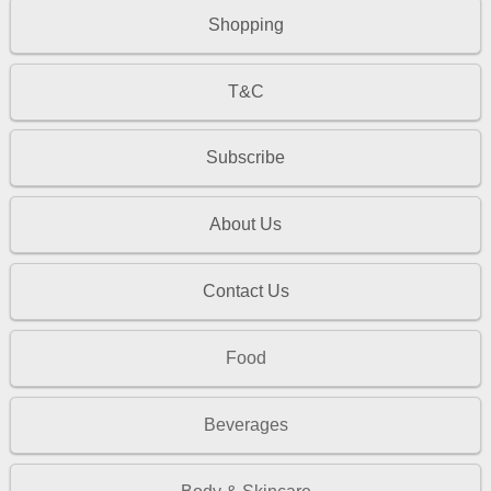
Shopping
T&C
Subscribe
About Us
Contact Us
Food
Beverages