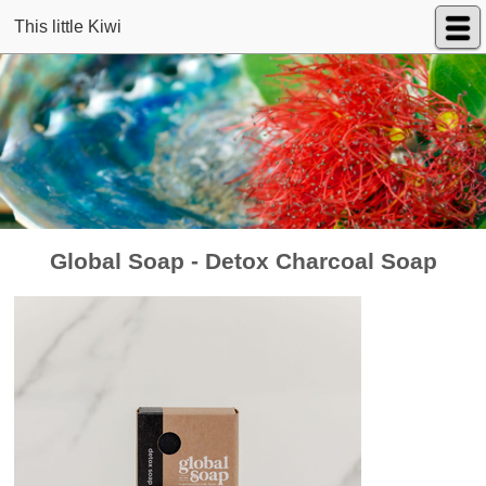
This little Kiwi
Global Soap - Detox Charcoal Soap