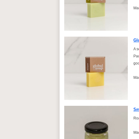
Ma
Gl
A s
Pac
goo
Ma
Sm
Roa
Mad