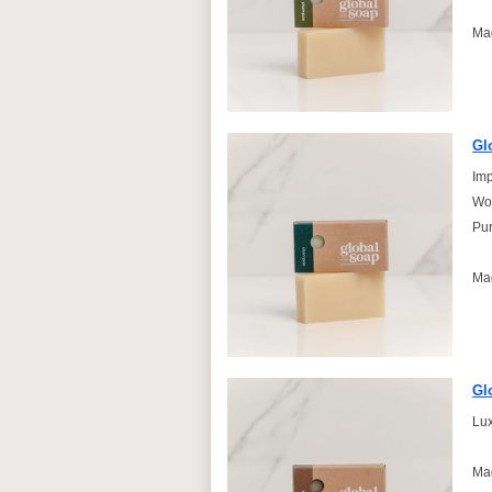
Ma
Gl
Imp
Won
Pur
Ma
Gl
Lux
Ma