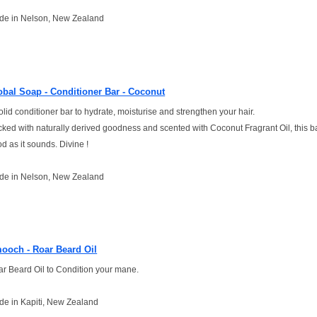
de in Nelson, New Zealand
obal Soap - Conditioner Bar - Coconut
olid conditioner bar to hydrate, moisturise and strengthen your hair.
ked with naturally derived goodness and scented with Coconut Fragrant Oil, this ba
d as it sounds. Divine !
de in Nelson, New Zealand
ooch - Roar Beard Oil
r Beard Oil to Condition your mane.
e in Kapiti, New Zealand