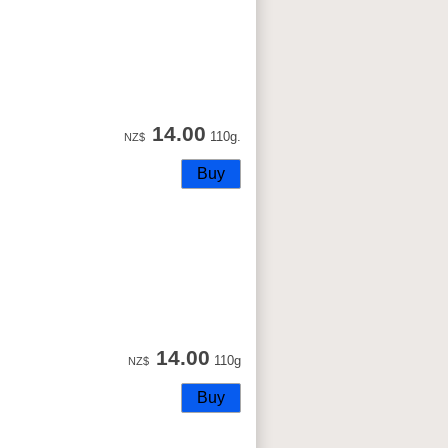
14.00
110g.
NZ$
14.00
110g
NZ$