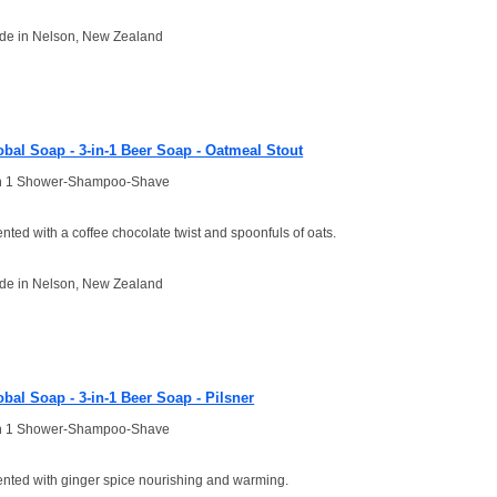
de in Nelson, New Zealand
obal Soap - 3-in-1 Beer Soap - Oatmeal Stout
in 1 Shower-Shampoo-Shave
nted with a coffee chocolate twist and spoonfuls of oats.
de in Nelson, New Zealand
obal Soap - 3-in-1 Beer Soap - Pilsner
in 1 Shower-Shampoo-Shave
nted with ginger spice nourishing and warming.