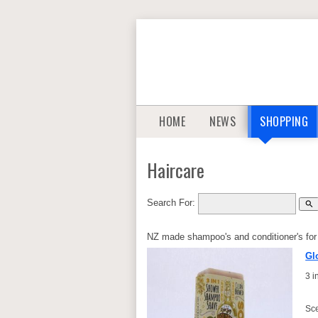
HOME
NEWS
SHOPPING
Haircare
Search For:
search
NZ made shampoo's and conditioner's for 
Gl
3 
Sce