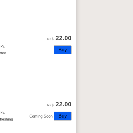
22.00
NZ$
lky.
nted
22.00
NZ$
lky.
Coming Soon
freshing