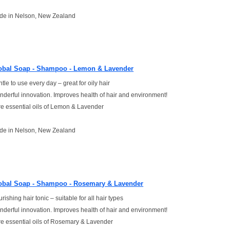
de in Nelson, New Zealand
obal Soap - Shampoo - Lemon & Lavender
tle to use every day – great for oily hair
derful innovation. Improves health of hair and environment!
e essential oils of Lemon & Lavender
de in Nelson, New Zealand
obal Soap - Shampoo - Rosemary & Lavender
rishing hair tonic – suitable for all hair types
derful innovation. Improves health of hair and environment!
e essential oils of Rosemary & Lavender