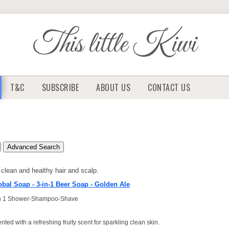
This little Kiwi
T&C
SUBSCRIBE
ABOUT US
CONTACT US
Advanced Search
clean and healthy hair and scalp.
obal Soap - 3-in-1 Beer Soap - Golden Ale
in 1 Shower-Shampoo-Shave
nted with a refreshing fruity scent for sparkling clean skin.