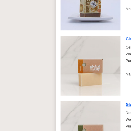
Ma
Gl
Gen
Won
Pur
Ma
Gl
Nou
Won
Pur