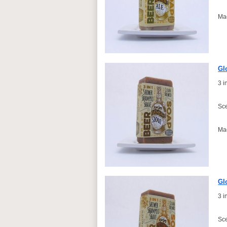
Ma
Gl
3 
Sce
Ma
Gl
3 
Sce