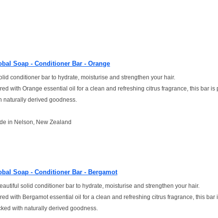
obal Soap - Conditioner Bar - Orange
olid conditioner bar to hydrate, moisturise and strengthen your hair.
red with Orange essential oil for a clean and refreshing citrus fragrance, this bar i
h naturally derived goodness.
de in Nelson, New Zealand
obal Soap - Conditioner Bar - Bergamot
eautiful solid conditioner bar to hydrate, moisturise and strengthen your hair.
red with Bergamot essential oil for a clean and refreshing citrus fragrance, this bar 
ked with naturally derived goodness.