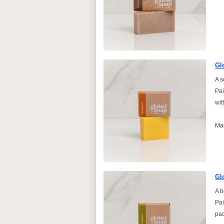
Gl
A s
Pai
wit
Ma
Gl
A b
Pai
pac