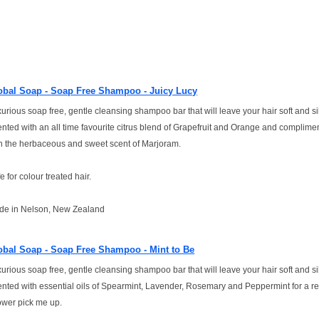
obal Soap - Soap Free Shampoo - Juicy Lucy
urious soap free, gentle cleansing shampoo bar that will leave your hair soft and si
nted with an all time favourite citrus blend of Grapefruit and Orange and complime
h the herbaceous and sweet scent of Marjoram.
e for colour treated hair.
de in Nelson, New Zealand
obal Soap - Soap Free Shampoo - Mint to Be
urious soap free, gentle cleansing shampoo bar that will leave your hair soft and si
nted with essential oils of Spearmint, Lavender, Rosemary and Peppermint for a re
wer pick me up.