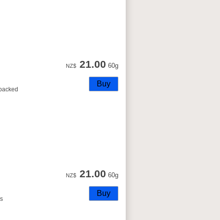
21.00
60g
NZ$
s packed
21.00
60g
NZ$
is