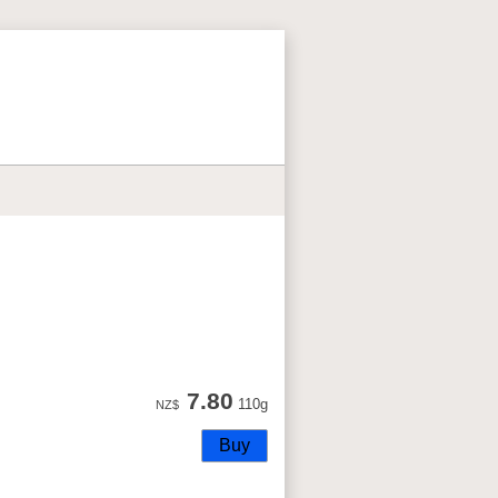
7.80
110g
NZ$