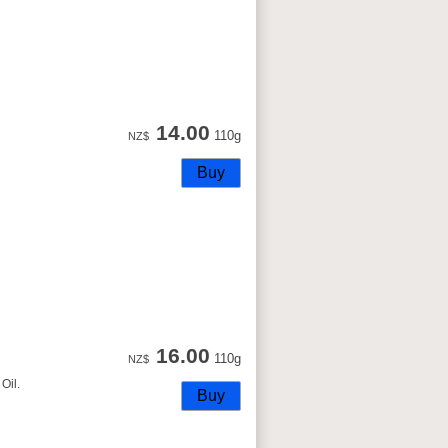
14.00
110g
NZ$
16.00
110g
NZ$
Oil.