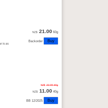
21.00
60g
NZ$
Backorder
r is as
22.00
40g
NZ$
11.00
40g
NZ$
BB 12/2025