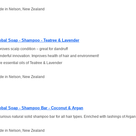
de in Nelson, New Zealand
obal Soap - Shampoo - Teatree & Lavender
roves scalp condition – great for dandruff
derful innovation. Improves health of hair and environment!
e essential oils of Teatree & Lavender
de in Nelson, New Zealand
obal Soap - Shampoo Bar - Coconut & Argan
urious natural solid shampoo bar for all hair types. Enriched with lashings of Argan 
de in Nelson, New Zealand