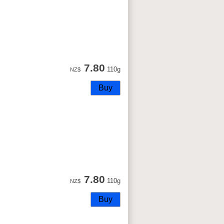
7.80
110g
NZ$
7.80
110g
NZ$