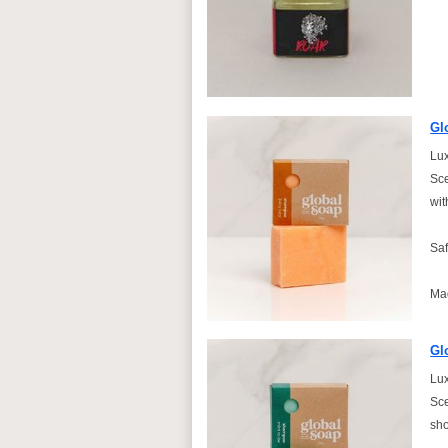
Gl
Lux
Sce
wit
Saf
Ma
Gl
Lux
Sce
sho